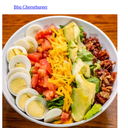
Bbq Cheeseburger