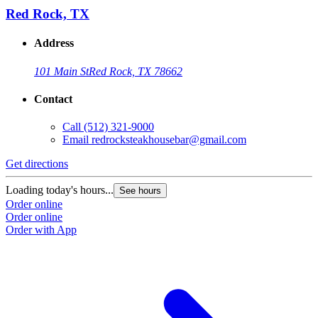
Red Rock, TX
Address
101 Main St
Red Rock, TX 78662
Contact
Call
(512) 321-9000
Email
redrocksteakhousebar@gmail.com
Get directions
Loading today's hours...
See hours
Order online
Order online
Order with App