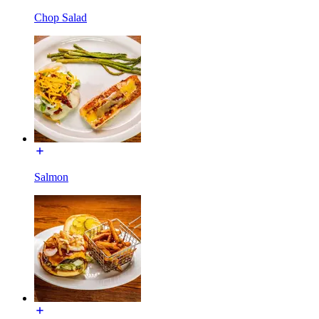
Chop Salad
Salmon