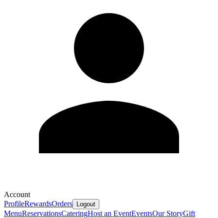
Account
Profile
Rewards
Orders
Logout
Menu
Reservations
Catering
Host an Event
Events
Our Story
Gift