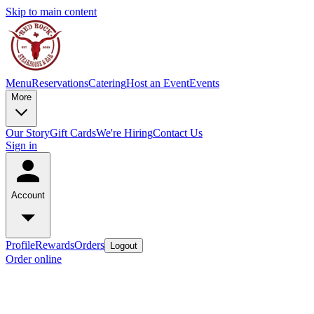
Skip to main content
Menu
Reservations
Catering
Host an Event
Events
More
Our Story
Gift Cards
We're Hiring
Contact Us
Sign in
Account
Profile
Rewards
Orders
Logout
Order online