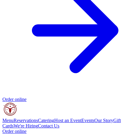
Order online
Menu
Reservations
Catering
Host an Event
Events
Our Story
Gift
Cards
We're Hiring
Contact Us
Order online