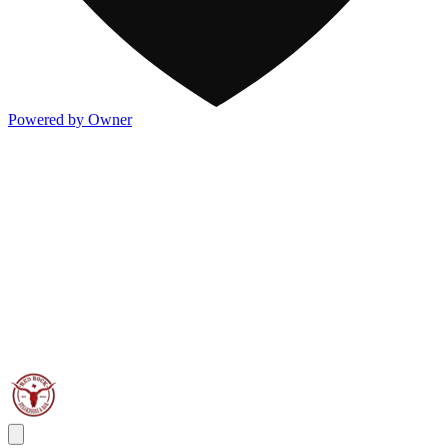
Powered by Owner