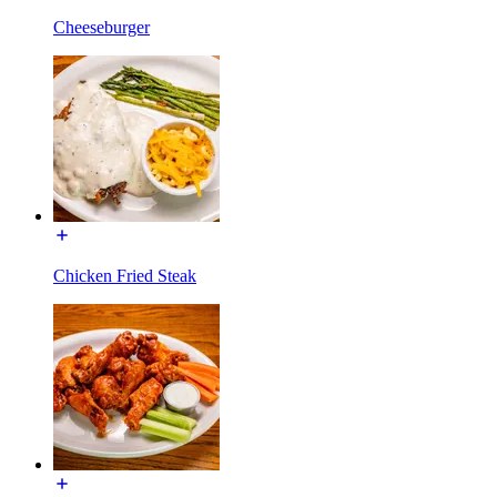
Cheeseburger
Chicken Fried Steak