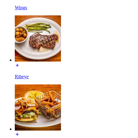
Wings
Ribeye