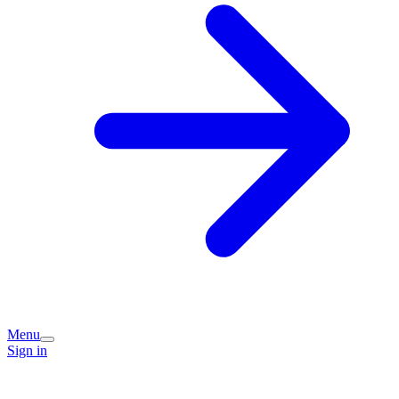
Menu
Sign in