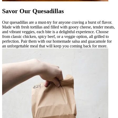
Savor Our Quesadillas
Our quesadillas are a must-try for anyone craving a burst of flavor.
Made with fresh tortillas and filled with gooey cheese, tender meats,
and vibrant veggies, each bite is a delightful experience. Choose
from classic chicken, spicy beef, or a veggie option, all grilled to
perfection. Pair them with our homemade salsa and guacamole for
an unforgettable meal that will keep you coming back for more.