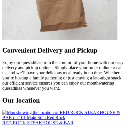
Convenient Delivery and Pickup
Enjoy our quesadillas from the comfort of your home with our easy
delivery and pickup options. Simply place your order online or call
us, and we’ll have your delicious meal ready in no time. Whether
you’re hosting a family gathering or just craving a late-night snack,
our efficient service ensures you can enjoy our mouthwatering
quesadillas whenever you want.
Our location
RED ROCK STEAKHOUSE & BAR