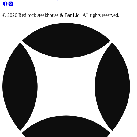
© 2026 Red rock steakhouse & Bar Llc . All rights reserved.