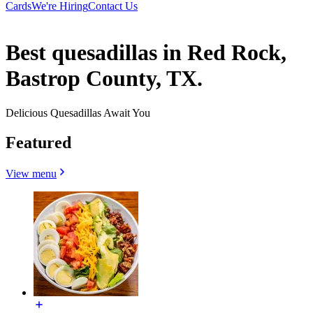
Cards
We're Hiring
Contact Us
Best quesadillas in Red Rock,
Bastrop County, TX.
Delicious Quesadillas Await You
Featured
View menu