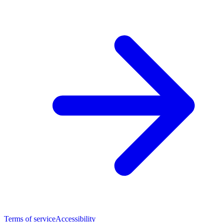
Terms of service
Accessibility