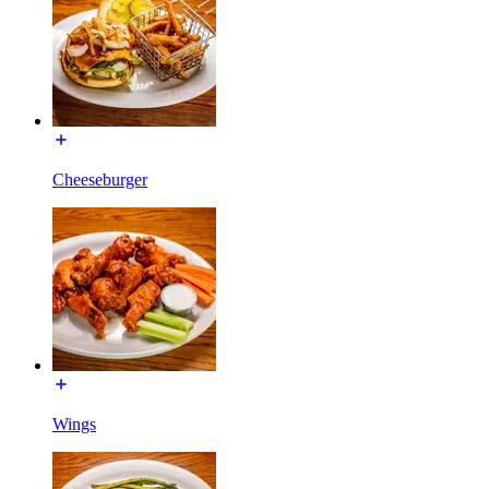
Cheeseburger
Wings