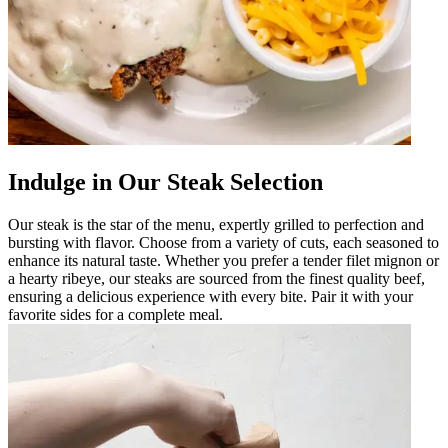
Indulge in Our Steak Selection
Our steak is the star of the menu, expertly grilled to perfection and
bursting with flavor. Choose from a variety of cuts, each seasoned to
enhance its natural taste. Whether you prefer a tender filet mignon or
a hearty ribeye, our steaks are sourced from the finest quality beef,
ensuring a delicious experience with every bite. Pair it with your
favorite sides for a complete meal.