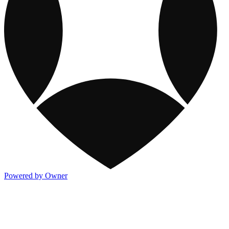
Powered by Owner