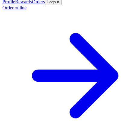
Profile
Rewards
Orders
Logout
Order online