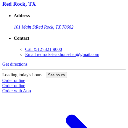
Red Rock, TX
Address
101 Main St
Red Rock, TX 78662
Contact
Call
(512) 321-9000
Email
redrocksteakhousebar@gmail.com
Get directions
Loading today's hours...
See hours
Order online
Order online
Order with App