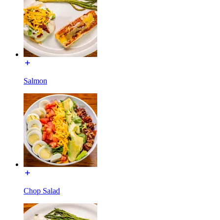
Salmon
Chop Salad