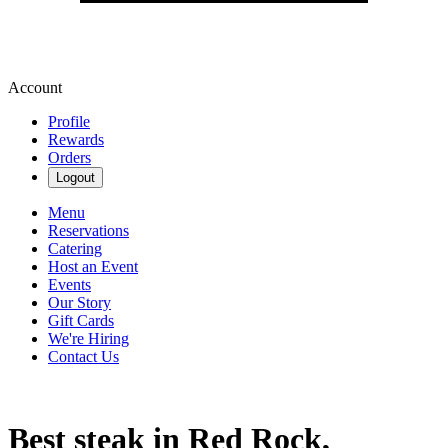
Account
Profile
Rewards
Orders
Logout
Menu
Reservations
Catering
Host an Event
Events
Our Story
Gift Cards
We're Hiring
Contact Us
Best steak in Red Rock,