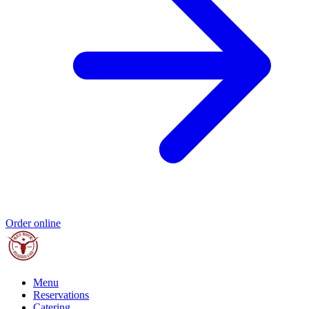
Order online
Menu
Reservations
Catering