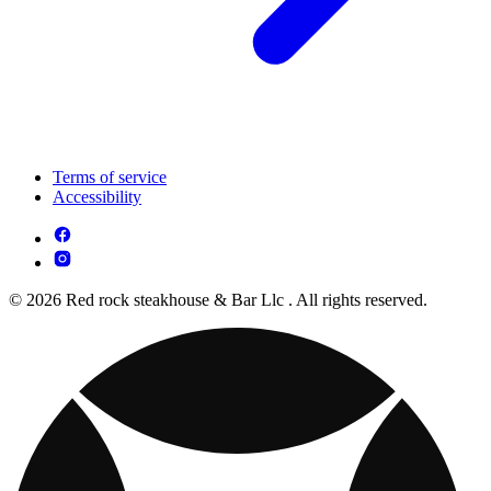
Terms of service
Accessibility
© 2026 Red rock steakhouse & Bar Llc . All rights reserved.