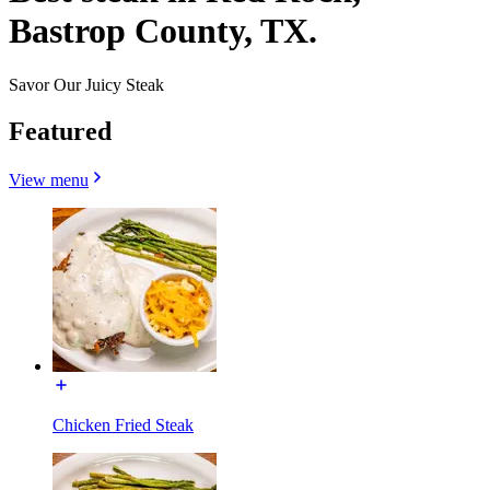
Bastrop County, TX.
Savor Our Juicy Steak
Featured
View menu
Chicken Fried Steak