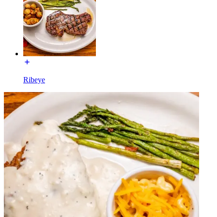
Ribeye