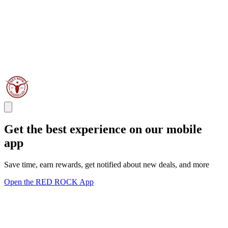
Get the best experience on our mobile
app
Save time, earn rewards, get notified about new deals, and more
Open the RED ROCK App