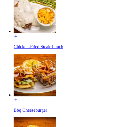
Chicken-Fried Steak Lunch
Bbq Cheeseburger