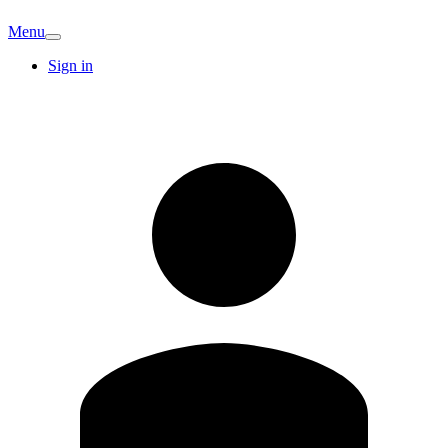
Menu
Sign in