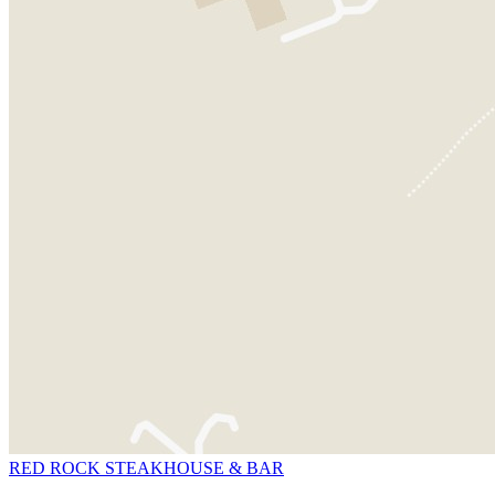
RED ROCK STEAKHOUSE & BAR