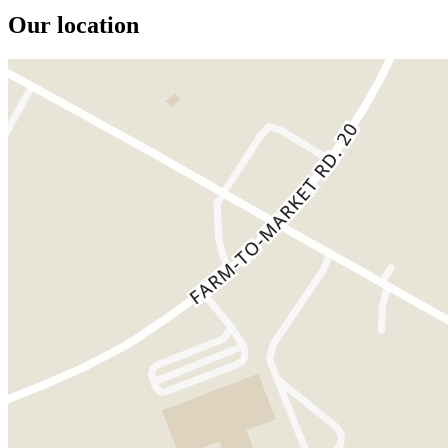
Our location