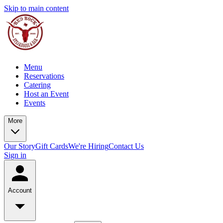
Skip to main content
Menu
Reservations
Catering
Host an Event
Events
More
Our Story
Gift Cards
We're Hiring
Contact Us
Sign in
Account