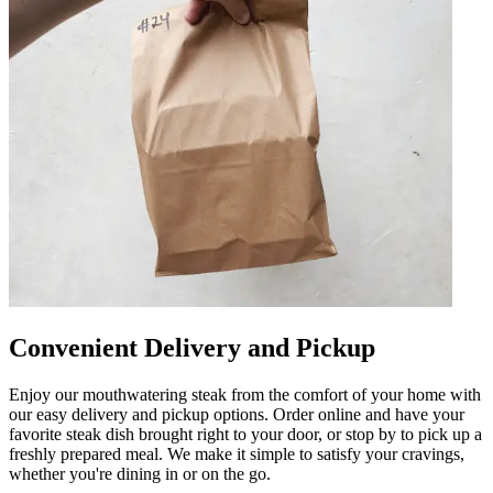
Convenient Delivery and Pickup
Enjoy our mouthwatering steak from the comfort of your home with
our easy delivery and pickup options. Order online and have your
favorite steak dish brought right to your door, or stop by to pick up a
freshly prepared meal. We make it simple to satisfy your cravings,
whether you're dining in or on the go.