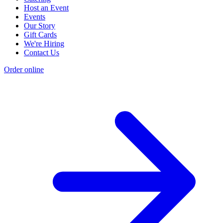
Host an Event
Events
Our Story
Gift Cards
We're Hiring
Contact Us
Order online